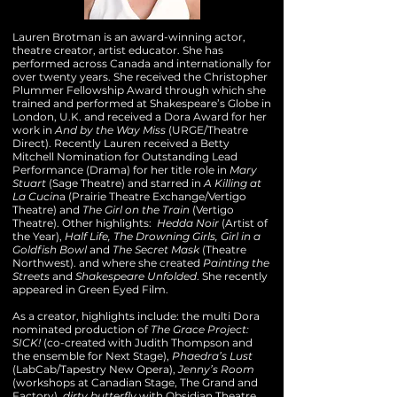
Lauren Brotman is an award-winning actor,
theatre creator, artist educator. She has
performed across Canada and internationally for
over twenty years. She received the Christopher
Plummer Fellowship Award through which she
trained and performed at Shakespeare’s Globe in
London, U.K. and received a Dora Award for her
work in
And by the Way Miss
(URGE/Theatre
Direct). Recently Lauren received a Betty
Mitchell Nomination for Outstanding Lead
Performance (Drama) for her title role in
Mary
Stuart
(Sage Theatre) and starred in
A Killing at
La Cucin
a (Prairie Theatre Exchange/Vertigo
Theatre) and
The Girl on the Train
(Vertigo
Theatre). Other highlights:
Hedda Noir
(Artist of
the Year),
Half Life, The Drowning
Girls, Girl in a
Goldfish Bowl
and
The Secret Mask
(Theatre
Northwest). and where she created
Painting the
Streets
and
Shakespeare
Unfolded
. She recently
appeared in Green Eyed Film.
As a creator, highlights include: the multi Dora
nominated production of
The Grace Project:
SICK!
(co-created with Judith Thompson and
the ensemble for Next Stage),
Phaedra’s Lust
(LabCab/Tapestry New Opera),
Jenny’s Room
(workshops at Canadian Stage, The Grand and
Factory),
dirty butterfly
with Obsidian Theatre