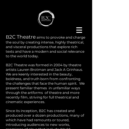
2C Theatre
B
aims to provoke and charge
the soul by creating intense, highly theatrical,
and visceral productions that explore rich
texts and have a modern and social relevance
to the world today.
B2C Theatre was formed in 2004 by theatre
artists Lauren Brotman and Jack A Grinhaus.
We are keenly interested in the beauty,
boldness, and truth born from confronting
the challenges that face the human spirit. We
present familiar themes in unfamiliar ways
through the artforms of theatre and more
recently film, striving for full theatrical and
cinematic experiences.
Since its inception, B2C has created and
produced over a dozen productions, many of
which have had remounts or toured,
introducing audiences to new works,