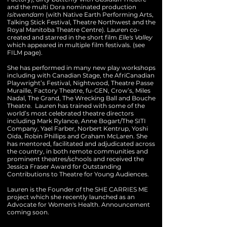
and the multi Dora nominated production
Isitwendam
(with Native Earth Performing Arts,
Talking Stick Festival, Theatre Northwest and the
Royal Manitoba Theatre Centre). Lauren co-
created and starred in the short film
Elle's Valley
which appeared in multiple film festivals. (see
FILM page).
She has performed in many new play workshops
including with Canadian Stage, the AfriCanadian
Playwright’s Festival, Nightwood, Theatre Passe
Muraille, Factory Theatre, fu-GEN, Crow’s, Miles
Nadal, The Grand, The Wrecking Ball and Bouche
Theatre.
​ Lauren
has trained with some of the
world’s most celebrated theatre directors
including Mark Rylance, Anne Bogart/The SITI
Company, Yael Farber, Norbert Kentrup, Yoshi
Oida, Robin Phillips and Graham McLaren. She
has mentored, facilitated and adjudicated across
the country, in both remote communities and
prominent theatres/schools and received the
Jessica Fraser Award for Outstanding
Contributions to Theatre for Young Audiences.
Lauren is the Founder of the SHE CARRIES ME
project which she recently launched as an
Advocate for Women's Health. Announcement
coming soon.