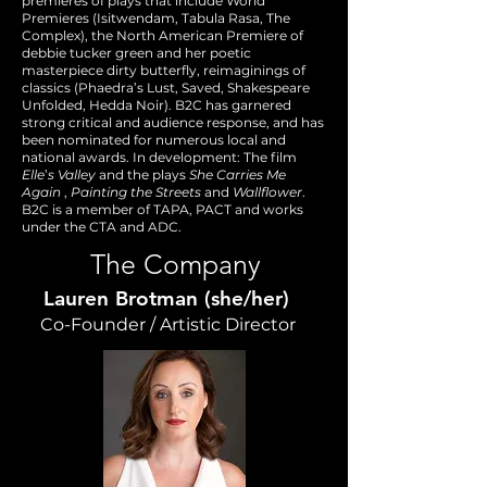
premieres of plays that include World
Premieres (Isitwendam, Tabula Rasa, The
Complex), the North American Premiere of
debbie tucker green and her poetic
masterpiece dirty butterfly, reimaginings of
classics (Phaedra’s Lust, Saved, Shakespeare
Unfolded, Hedda Noir). B2C has garnered
strong critical and audience response, and has
been nominated for numerous local and
national awards. In development: The film
Elle
’
s Valley
and the plays
She Carries Me
Again
,
Painting the Streets
and
Wallflower
.
B2C is a member of TAPA, PACT and works
under the CTA and ADC.
The Company
Lauren Brotman (she/her)
Co-Founder / Artistic Director