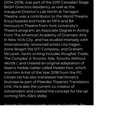
(2014-2019)
, was part of the 2010 Canadian Stage
BASH Directors Residency as well as the
inaugural Director’s Lab North at Tarragon
Theatre, was a contributor to the World Theatre
Encyclopedia and holds an MFA and BA
Honours in Theatre from York University’s
Theatre program, an Associate Degree in Acting
from The American Academy of Dramatic Arts
in New York City, and has studied intensely with
internationally renowned artists Uta Hagen,
Anne Bogart the SITI Company, and Graham
McLaren.
Jack's writing includes
Rougher Trade
,
The Complex: A Toronto Tale, Toronto Without
Words I,
and created an original adaptation of
Ibsen's Hedda Gabler called
Hedda Noir
, which
won him Artist of the Year 2018 from the PG
Citizen.He has also translated Yael Ronen's
Nutcase
as part of Plaeides Theatre's Translators
Unit. He is also the current co-creator of
Isitwendam
and created the concept for the up
coming film,
Elle's Valley
Recent Directing Credits Include:
Gaslight, The
Girl on the Train and A Killing at la
Cucina
(Vertigo Theatre),
Isitwendam
(Native
Earth Performing Arts/B2C/Talking Stick/Four
Dora Mavor Moore Nominations),
ART
(Persephone Theatre/Nomination Outstanding