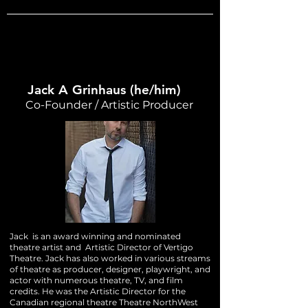
Jack A Grinhaus (he/him)
Co-Founder / Artistic Producer
Jack is an award winning and nominated
theatre artist and Artistic Director of Vertigo
Theatre. Jack has also worked in various streams
of theatre as producer, designer, playwright, and
actor with numerous theatre, TV, and film
credits. He was the Artistic Director for the
Canadian regional theatre Theatre NorthWest