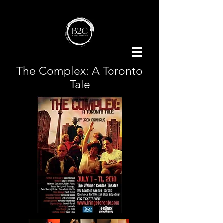
The Complex: A Toronto
Tale