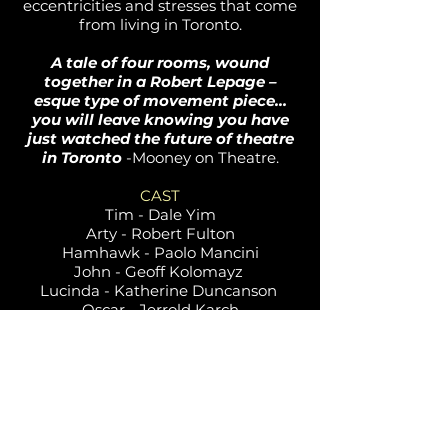
eccentricities and stresses that come
from living in Toronto.
A tale of four rooms, wound
together in a Robert Lepage –
esque type of movement piece…
you will leave knowing you have
just watched the future of theatre
in Toronto
-Mooney on Theatre.
CAST
Tim - Dale Yim
Arty - Robert Fulton
Hamhawk - Paolo Mancini
John - Geoff Kolomayz
Lucinda - Katherine Duncanson
Oscar - Jerrold Karch
Alevia - Lauren Brotman
Frank - Richard Stewart
CREATIVE
Director - Jack Grinhaus
Stage Manager - Scott Seetoo
Associate Producer - Alexandra