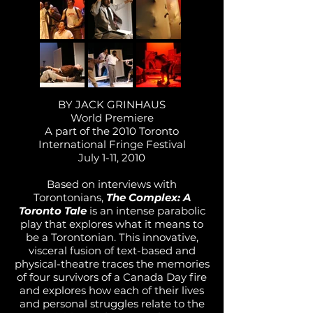
BY JACK GRINHAUS
World Premiere
A part of the 2010 Toronto
International Fringe Festival
July 1-11, 2010
Based on interviews with
Torontonians,
The Complex: A
Toronto Tale
is an intense parabolic
play that explores what it means to
be a Torontonian. This innovative,
visceral fusion of text-based and
physical-theatre traces the memories
of four survivors of a Canada Day fire
and explores how each of their lives
and personal struggles relate to the